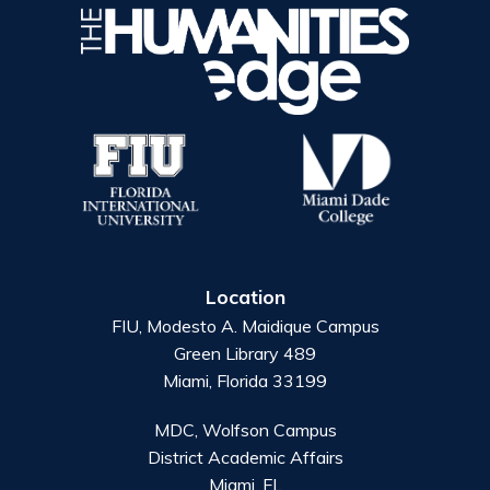
Location
FIU, Modesto A. Maidique Campus
Green Library 489
Miami, Florida 33199
MDC, Wolfson Campus
District Academic Affairs
Miami, FL