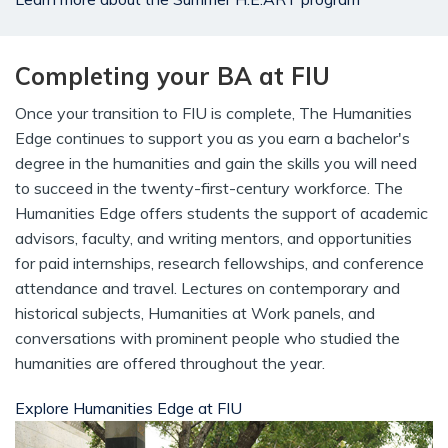
Completing your BA at FIU
Once your transition to FIU is complete, The Humanities
Edge continues to support you as you earn a bachelor's
degree in the humanities and gain the skills you will need
to succeed in the twenty-first-century workforce. The
Humanities Edge offers students the support of academic
advisors, faculty, and writing mentors, and opportunities
for paid internships, research fellowships, and conference
attendance and travel. Lectures on contemporary and
historical subjects, Humanities at Work panels, and
conversations with prominent people who studied the
humanities are offered throughout the year.
Explore Humanities Edge at FIU