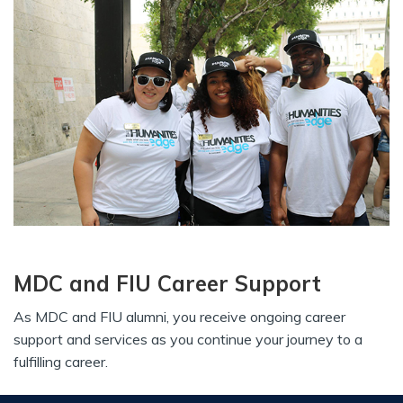
MDC and FIU Career Support
As MDC and FIU alumni, you receive ongoing career
support and services as you continue your journey to a
fulfilling career.