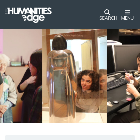
SEARCH
MENU