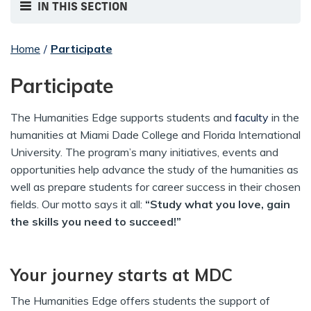
IN THIS SECTION
Home
/
Participate
Participate
The Humanities Edge supports students and
faculty
in the
humanities at Miami Dade College and Florida International
University. The program’s many initiatives, events and
opportunities help advance the study of the humanities as
well as prepare students for career success in their chosen
fields. Our motto says it all:
“Study what you love, gain
the skills you need to succeed!”
Your journey starts at MDC
The Humanities Edge offers students the support of