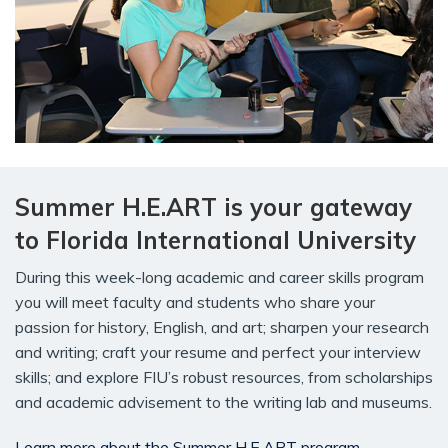
Summer H.E.ART is your gateway
to Florida International University
During this week-long academic and career skills program
you will meet faculty and students who share your
passion for history, English, and art; sharpen your research
and writing; craft your resume and perfect your interview
skills; and explore FIU’s robust resources, from scholarships
and academic advisement to the writing lab and museums.
Learn more about the Summer H.E.ART program