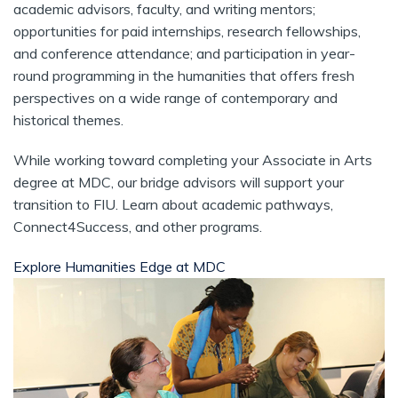
academic advisors, faculty, and writing mentors;
opportunities for paid internships, research fellowships,
and conference attendance; and participation in year-
round programming in the humanities that offers fresh
perspectives on a wide range of contemporary and
historical themes.
While working toward completing your Associate in Arts
degree at MDC, our bridge advisors will support your
transition to FIU. Learn about academic pathways,
Connect4Success, and other programs.
Explore Humanities Edge at MDC