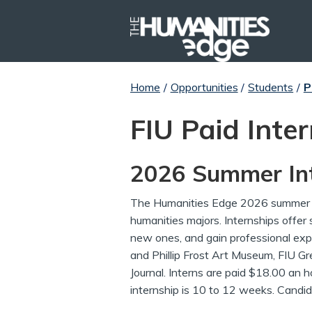
Home
/
Opportunities
/
Students
/
P
FIU Paid Inte
2026 Summer Int
The Humanities Edge 2026 summer i
humanities majors. Internships offer s
new ones, and gain professional expe
and Phillip Frost Art Museum, FIU G
Journal. Interns are paid $18.00 an h
internship is 10 to 12 weeks. Candid