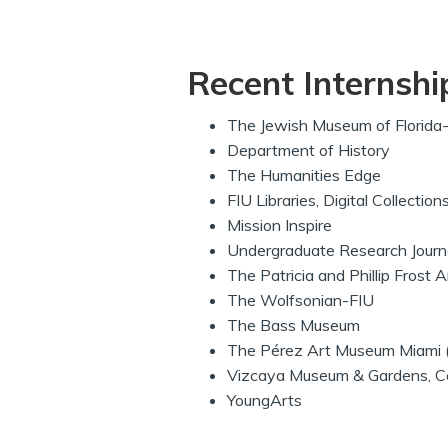
Recent Internshi
The Jewish Museum of Florida
Department of History
The Humanities Edge
FIU Libraries, Digital Collectio
Mission Inspire
Undergraduate Research Journal
The Patricia and Phillip Frost
The Wolfsonian-FIU
The Bass Museum
The Pérez Art Museum Miami
Vizcaya Museum & Gardens, Col
YoungArts