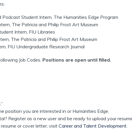
es:
odcast Student Intern, The Humanities Edge Program
rn, The Patricia and Philip Frost Art Museum
dent Intern, FIU Libraries
ern, The Patricia and Philip Frost Art Museum
rn, FIU Undergraduate Research Journal
following Job Codes.
Positions are open until filled.
.”
he position you are interested in or Humanities Edge.
rtal? Register as a new user and be ready to upload your resume
resume or cover letter, visit
Career and Talent Development
.