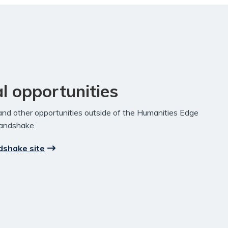
l opportunities
 and other opportunities outside of the Humanities Edge
Handshake.
dshake site