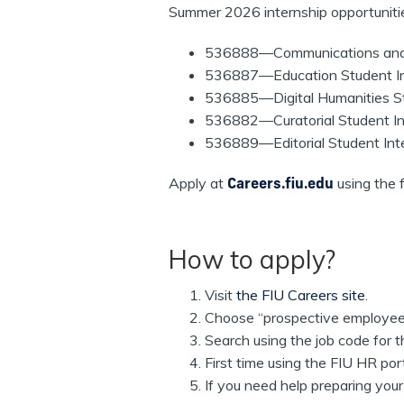
Summer 2026 internship opportuniti
536888—Communications and P
536887—Education Student Inte
536885—Digital Humanities Stu
536882—Curatorial Student Int
536889—Editorial Student Inte
Apply at
Careers.fiu.edu
using the 
How to apply?
Visit
the FIU Careers site
.
Choose “prospective employee
Search using the job code for t
First time using the FIU HR po
If you need help preparing your 