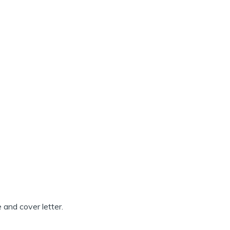
 and cover letter.