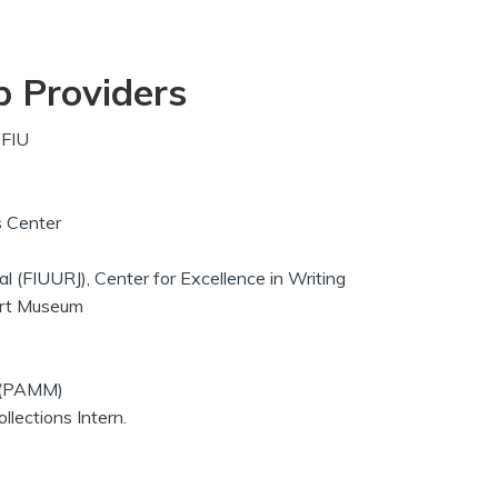
p Providers
-FIU
ns Center
 (FIUURJ), Center for Excellence in Writing
 Art Museum
 (PAMM)
lections Intern.