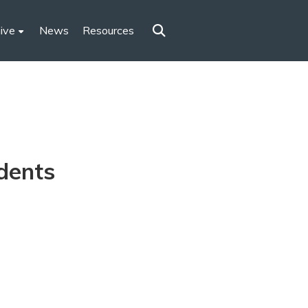
ive
News
Resources
dents