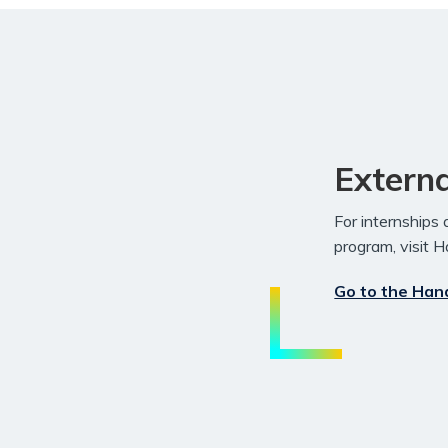
Externa
For internships
program, visit 
Go to the Han