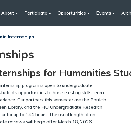
About
Participate
Opportunities
Events
Arch
aid Internships
rnships
ernships for Humanities Stu
nternship program is open to undergraduate
tudents opportunities to hone existing skills, learn
rience. Our partners this semester are the Patricia
reen Library, and the FIU Undergraduate Research
our for up to 144 hours. The usual length of an
ate reviews will begin after March 18, 2026.