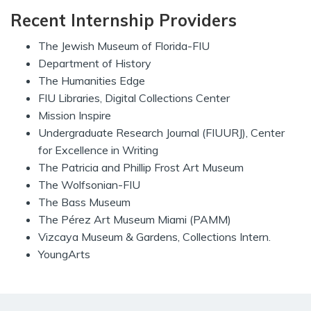
Recent Internship Providers
The Jewish Museum of Florida-FIU
Department of History
The Humanities Edge
FIU Libraries, Digital Collections Center
Mission Inspire
Undergraduate Research Journal (FIUURJ), Center
for Excellence in Writing
The Patricia and Phillip Frost Art Museum
The Wolfsonian-FIU
The Bass Museum
The Pérez Art Museum Miami (PAMM)
Vizcaya Museum & Gardens, Collections Intern.
YoungArts