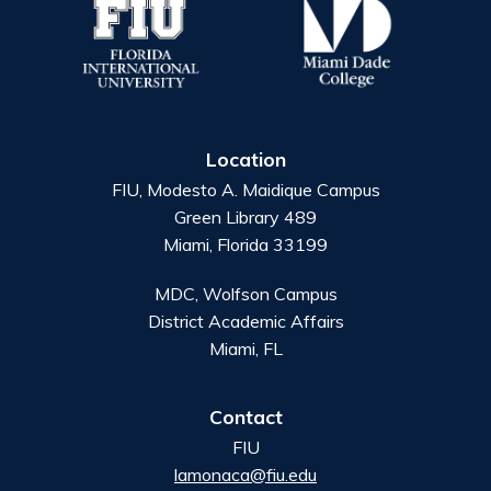
Location
FIU, Modesto A. Maidique Campus
Green Library 489
Miami, Florida 33199
MDC, Wolfson Campus
District Academic Affairs
Miami, FL
Contact
FIU
lamonaca@fiu.edu