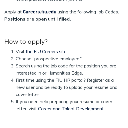
Apply at
Careers.fiu.edu
using the following Job Codes.
Positions are open until filled.
How to apply?
Visit
the FIU Careers site
.
Choose “prospective employee.”
Search using the job code for the position you are
interested in or Humanities Edge.
First time using the FIU HR portal? Register as a
new user and be ready to upload your resume and
cover letter.
If you need help preparing your resume or cover
letter, visit
Career and Talent Development
.