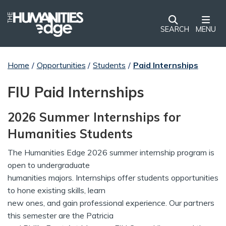
SEARCH
MENU
Home
/
Opportunities
/
Students
/
Paid Internships
FIU Paid Internships
2026 Summer Internships for
Humanities Students
The Humanities Edge 2026 summer internship program is
open to undergraduate
humanities majors. Internships offer students opportunities
to hone existing skills, learn
new ones, and gain professional experience. Our partners
this semester are the Patricia