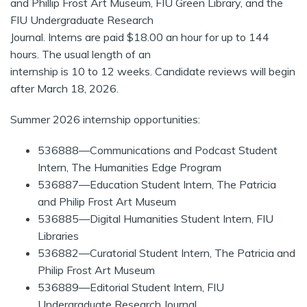
and Phillip Frost Art Museum, FIU Green Library, and the
FIU Undergraduate Research
Journal. Interns are paid $18.00 an hour for up to 144
hours. The usual length of an
internship is 10 to 12 weeks. Candidate reviews will begin
after March 18, 2026.
Summer 2026 internship opportunities:
536888—Communications and Podcast Student
Intern, The Humanities Edge Program
536887—Education Student Intern, The Patricia
and Philip Frost Art Museum
536885—Digital Humanities Student Intern, FIU
Libraries
536882—Curatorial Student Intern, The Patricia and
Philip Frost Art Museum
536889—Editorial Student Intern, FIU
Undergraduate Research Journal