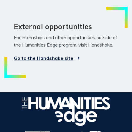
External opportunities
For internships and other opportunities outside of
the Humanities Edge program, visit Handshake.
Go to the Handshake site