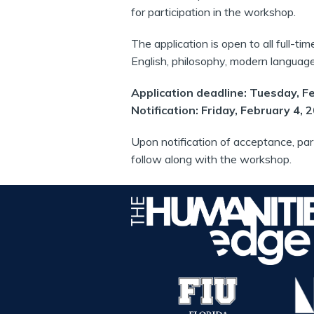
for participation in the workshop.
The application is open to all full-tim
English, philosophy, modern languages
Application deadline: Tuesday, F
Notification: Friday, February 4, 
Upon notification of acceptance, par
follow along with the workshop.