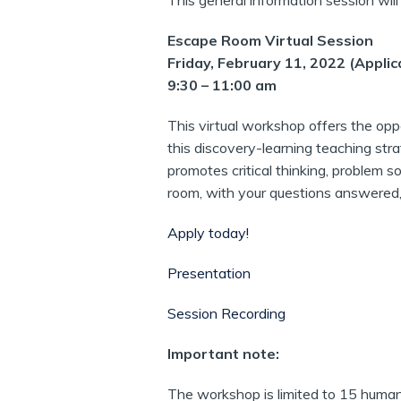
This general information session wil
Escape Room Virtual Session
Friday, February 11, 2022 (Applic
9:30 – 11:00 am
This virtual workshop offers the opp
this discovery-learning teaching stra
promotes critical thinking, problem s
room, with your questions answered,
Apply today!
Presentation
Session Recording
Important note:
The workshop is limited to 15 humaniti