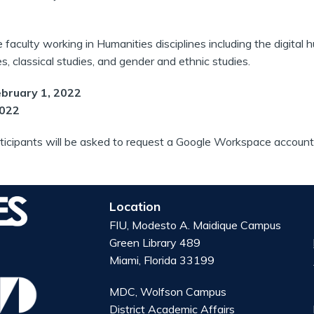
e faculty working in Humanities disciplines including the digital hu
, classical studies, and gender and ethnic studies.
ebruary 1, 2022
2022
ticipants will be asked to request a Google Workspace account 
Location
FIU, Modesto A. Maidique Campus
Green Library 489
Miami, Florida 33199
MDC, Wolfson Campus
District Academic Affairs