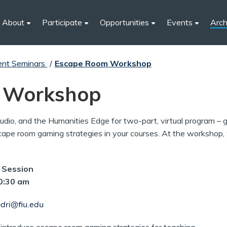
About
Participate
Opportunities
Events
Arch
ent Seminars
/
Escape Room Workshop
 Workshop
Studio, and the Humanities Edge for two-part, virtual program –
ape room gaming strategies in your courses. At the workshop, w
n Session
10:30 am
dri@fiu.edu