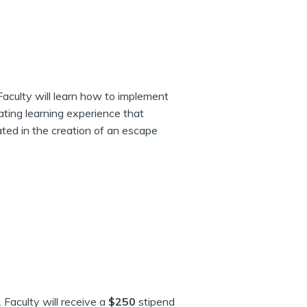
Faculty will learn how to implement
ating learning experience that
ated in the creation of an escape
. Faculty will receive a
$250
stipend