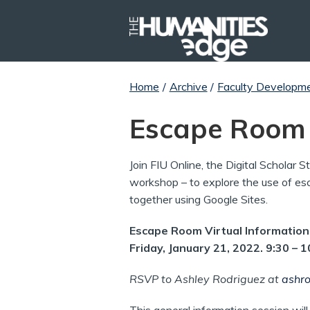
Home
/
Archive
/
Faculty Developm
Escape Room
Join FIU Online, the Digital Scholar 
workshop – to explore the use of esc
together using Google Sites.
Escape Room Virtual Informatio
Friday, January 21, 2022. 9:30 – 
RSVP to Ashley Rodriguez at
ashro