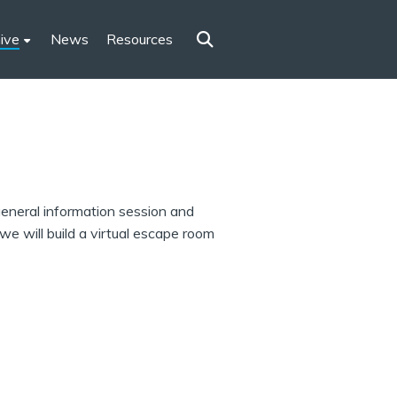
ive
News
Resources
 general information session and
e will build a virtual escape room