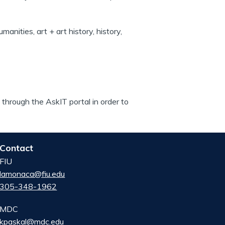
manities, art + art history, history,
through the AskIT portal in order to
Contact
FIU
lamonaca@fiu.edu
305-348-1962
MDC
kpaskal@mdc.edu