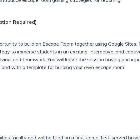
l introduce escape room gaming strategies for teaching.
ation Required)
ortunity to build an Escape Room together using Google Sites. 
tegy to immerse students in an exciting, interactive, and captiv
olving, and teamwork. You will leave the session having particip
 and with a template for building your own escape room.
es faculty and will be filled on a first-come, first-served basis