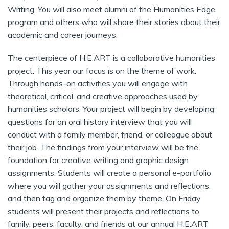
Writing. You will also meet alumni of the Humanities Edge
program and others who will share their stories about their
academic and career journeys.
The centerpiece of H.E.ART is a collaborative humanities
project. This year our focus is on the theme of work.
Through hands-on activities you will engage with
theoretical, critical, and creative approaches used by
humanities scholars. Your project will begin by developing
questions for an oral history interview that you will
conduct with a family member, friend, or colleague about
their job. The findings from your interview will be the
foundation for creative writing and graphic design
assignments. Students will create a personal e-portfolio
where you will gather your assignments and reflections,
and then tag and organize them by theme. On Friday
students will present their projects and reflections to
family, peers, faculty, and friends at our annual H.E.ART