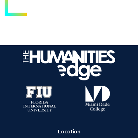
Location