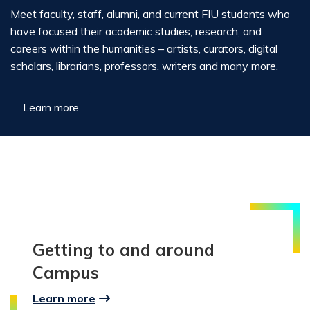
Meet faculty, staff, alumni, and current FIU students who
have focused their academic studies, research, and
careers within the humanities – artists, curators, digital
scholars, librarians, professors, writers and many more.
Learn more
Getting to and around
Campus
Learn more