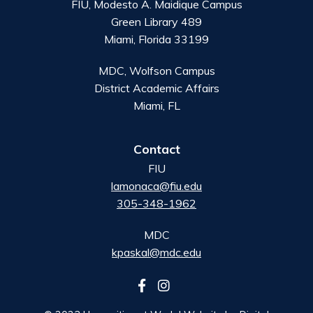
FIU, Modesto A. Maidique Campus
Green Library 489
Miami, Florida 33199
MDC, Wolfson Campus
District Academic Affairs
Miami, FL
Contact
FIU
lamonaca@fiu.edu
305-348-1962
MDC
kpaskal@mdc.edu
Follow
us
on