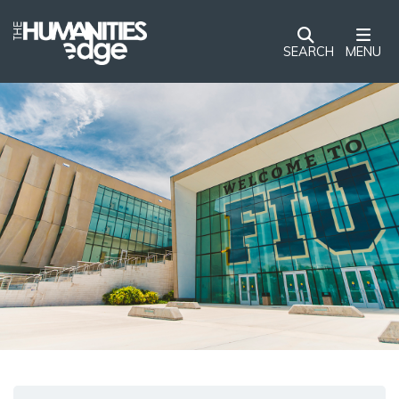
SEARCH
MENU