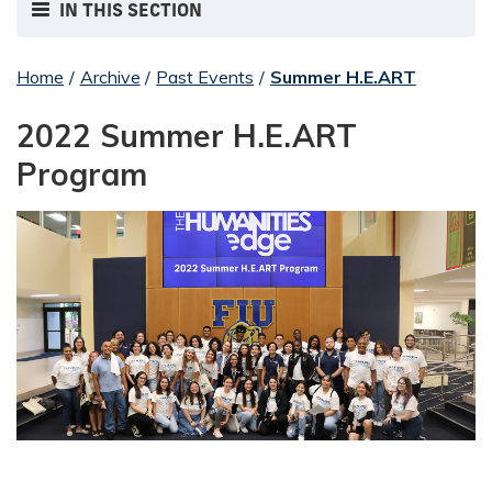
IN THIS SECTION
Home
/
Archive
/
Past Events
/
Summer H.E.ART
2022 Summer H.E.ART
Program