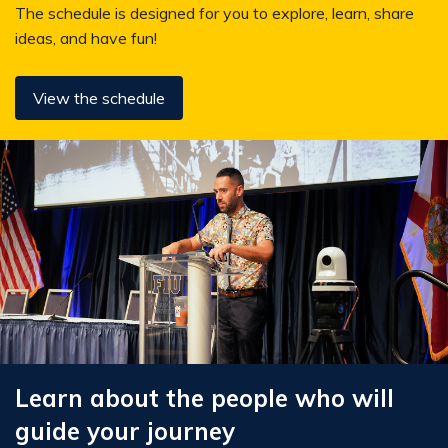
The schedule is designed for you to explore, learn, share
ideas, and have fun!
View the schedule
Learn about the people who will
guide your journey