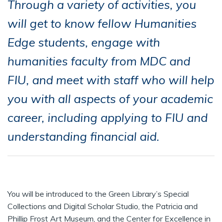
Through a variety of activities, you
will get to know fellow Humanities
Edge students, engage with
humanities faculty from MDC and
FIU, and meet with staff who will help
you with all aspects of your academic
career, including applying to FIU and
understanding financial aid.
You will be introduced to the Green Library’s Special
Collections and Digital Scholar Studio, the Patricia and
Phillip Frost Art Museum, and the Center for Excellence in