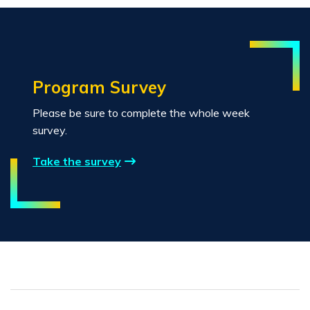
Program Survey
Please be sure to complete the whole week
survey.
Take the survey