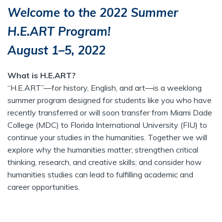
Welcome to the 2022 Summer
H.E.ART Program!
August 1–5, 2022
What is H.E.ART?
“H.E.ART”—for history, English, and art—is a weeklong
summer program designed for students like you who have
recently transferred or will soon transfer from Miami Dade
College (MDC) to Florida International University (FIU) to
continue your studies in the humanities. Together we will
explore why the humanities matter; strengthen critical
thinking, research, and creative skills; and consider how
humanities studies can lead to fulfilling academic and
career opportunities.