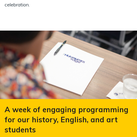
celebration.
A week of engaging programming
for our history, English, and art
students